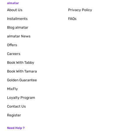
almatar
About Us
Privacy Policy
Installments
FAQs
Blog
almatar
almatar News
Offers
Careers
Book With Tabby
Book With Tamara
Golden Guarantee
MixFly
Loyalty Program
Contact Us
Register
Need Help ?