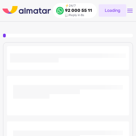
24/7
Loading
92 000 55 11
Reply in 8s