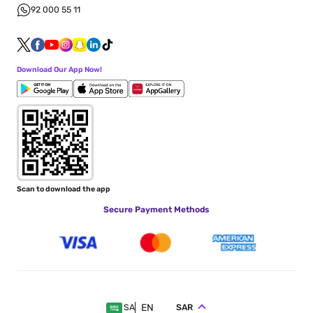
92 000 55 11
Download Our App Now!
Scan to download the app
Secure Payment Methods
EN
SAR
SA