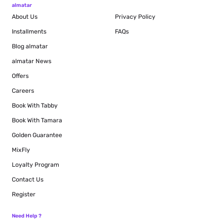
almatar
About Us
Privacy Policy
Installments
FAQs
Blog
almatar
almatar News
Offers
Careers
Book With Tabby
Book With Tamara
Golden Guarantee
MixFly
Loyalty Program
Contact Us
Register
Need Help ?