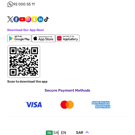
92 000 55 11
Download Our App Now!
Scan to download the app
Secure Payment Methods
EN
SAR
SA