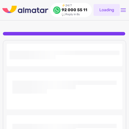
24/7
Loading
92 000 55 11
Reply in 8s