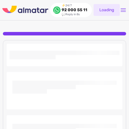
24/7
Loading
92 000 55 11
Reply in 8s