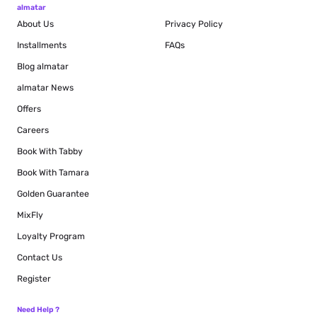
almatar
About Us
Privacy Policy
Installments
FAQs
Blog
almatar
almatar News
Offers
Careers
Book With Tabby
Book With Tamara
Golden Guarantee
MixFly
Loyalty Program
Contact Us
Register
Need Help ?