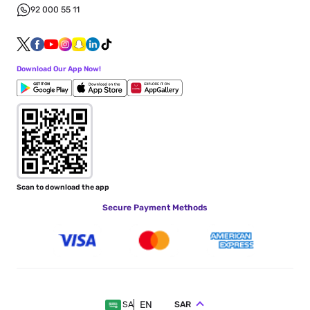
92 000 55 11
Download Our App Now!
Scan to download the app
Secure Payment Methods
EN
SAR
SA