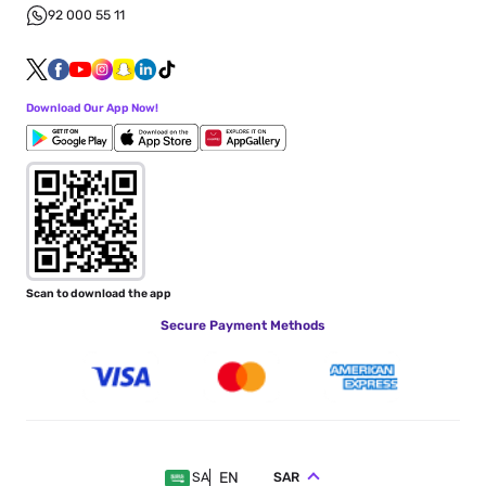
92 000 55 11
Download Our App Now!
Scan to download the app
Secure Payment Methods
EN
SAR
SA