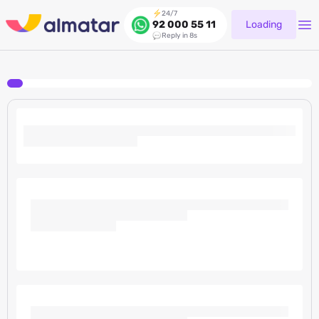
24/7
Loading
92 000 55 11
Reply in 8s