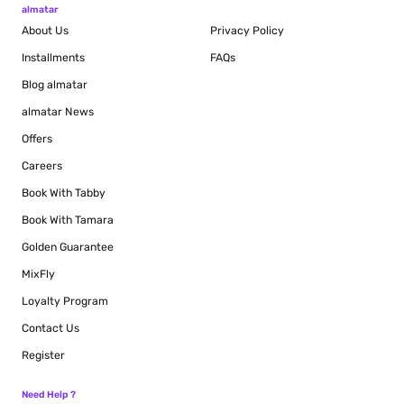
almatar
About Us
Privacy Policy
Installments
FAQs
Blog
almatar
almatar News
Offers
Careers
Book With Tabby
Book With Tamara
Golden Guarantee
MixFly
Loyalty Program
Contact Us
Register
Need Help ?