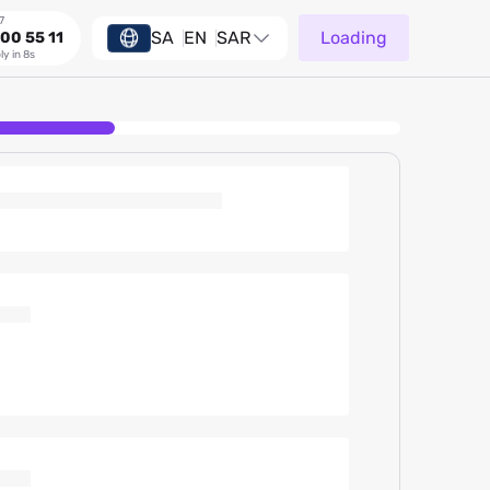
7
SA
EN
SAR
Loading
00 55 11
ly in 8s