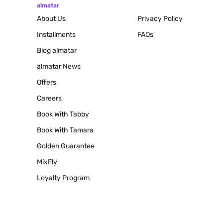
almatar
About Us
Privacy Policy
Installments
FAQs
Blog
almatar
almatar News
Offers
Careers
Book With Tabby
Book With Tamara
Golden Guarantee
MixFly
Loyalty Program