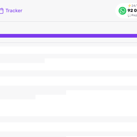
24/
Tracker
92 0
Rep