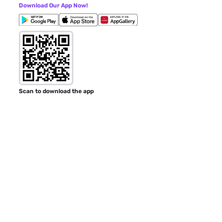
Download Our App Now!
Scan to download the app