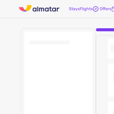
Stays
Flights
Offers