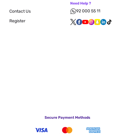
Need Help ?
92 000 55 11
Contact Us
Register
Secure Payment Methods