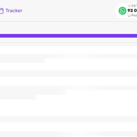
24/
Tracker
92 0
Rep