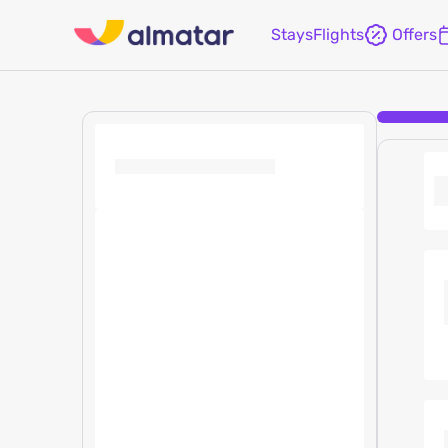
Stays
Flights
Offers