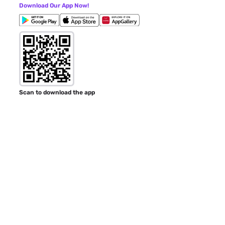
Download Our App Now!
Scan to download the app