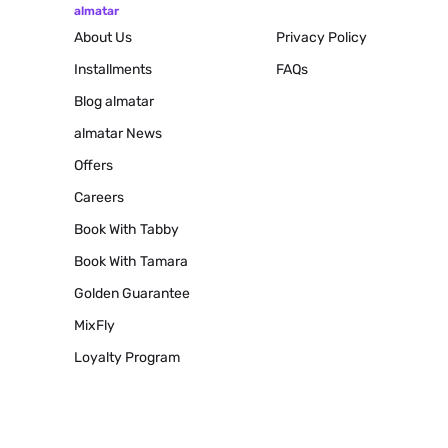
almatar
About Us
Privacy Policy
Installments
FAQs
Blog
almatar
almatar News
Offers
Careers
Book With Tabby
Book With Tamara
Golden Guarantee
MixFly
Loyalty Program