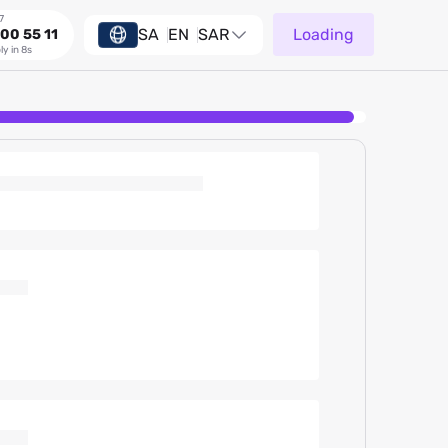
7
SA
EN
SAR
Loading
00 55 11
ly in 8s