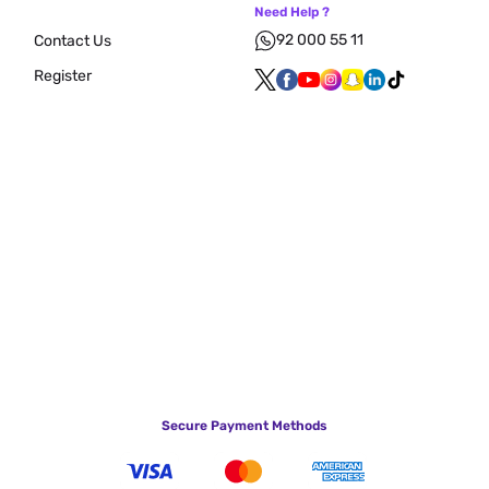
Need Help ?
92 000 55 11
Contact Us
Register
Secure Payment Methods