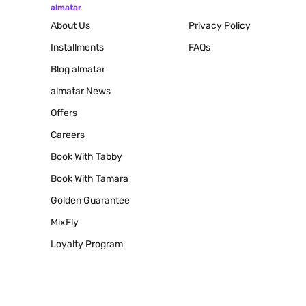
almatar
About Us
Privacy Policy
Installments
FAQs
Blog
almatar
almatar News
Offers
Careers
Book With Tabby
Book With Tamara
Golden Guarantee
MixFly
Loyalty Program