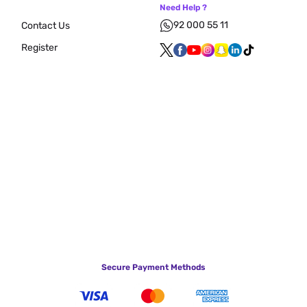
Need Help ?
92 000 55 11
Contact Us
Register
Secure Payment Methods