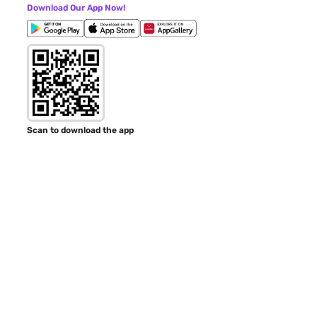
Download Our App Now!
Scan to download the app