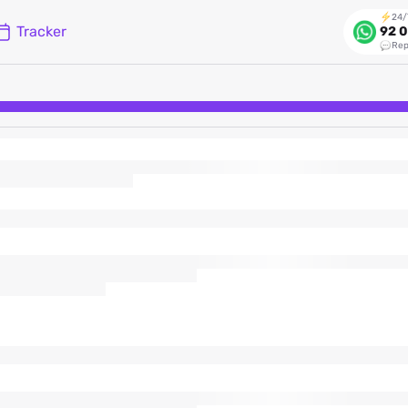
24/
Tracker
92 0
Rep