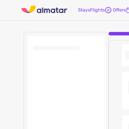
Stays
Flights
Offers