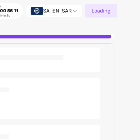
7
SA
EN
SAR
Loading
00 55 11
ly in 8s