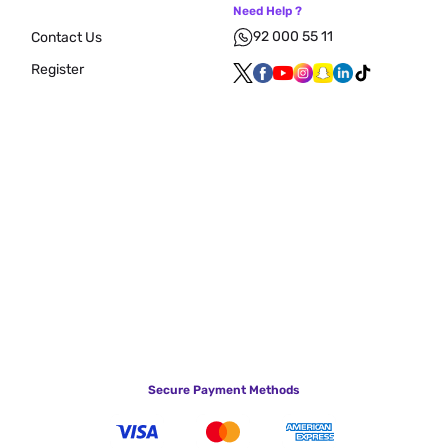
Need Help ?
92 000 55 11
Contact Us
Register
Secure Payment Methods