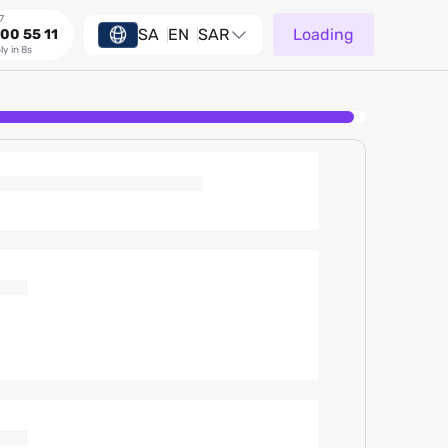
7
SA
EN
SAR
Loading
00 55 11
ly in 8s