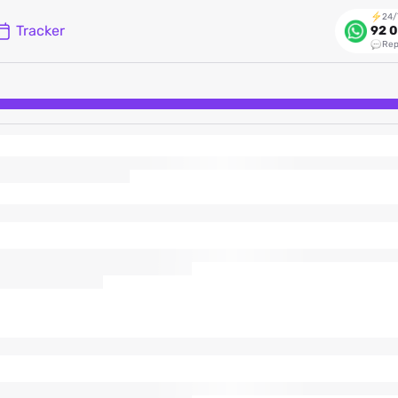
24/
Tracker
92 0
Rep