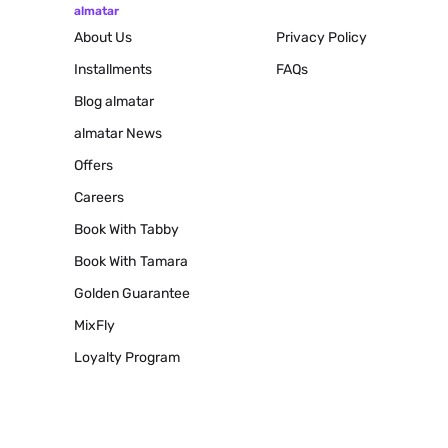
almatar
About Us
Privacy Policy
Installments
FAQs
Blog
almatar
almatar News
Offers
Careers
Book With Tabby
Book With Tamara
Golden Guarantee
MixFly
Loyalty Program