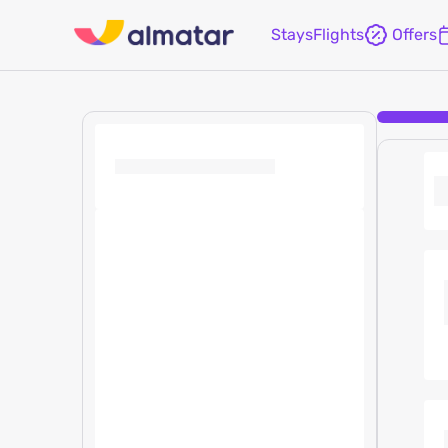
Stays
Flights
Offers