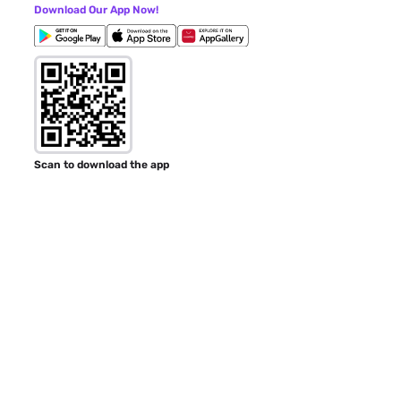
Download Our App Now!
Scan to download the app