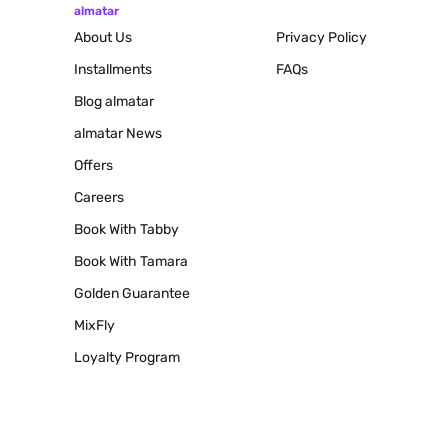
almatar
About Us
Privacy Policy
Installments
FAQs
Blog
almatar
almatar News
Offers
Careers
Book With Tabby
Book With Tamara
Golden Guarantee
MixFly
Loyalty Program