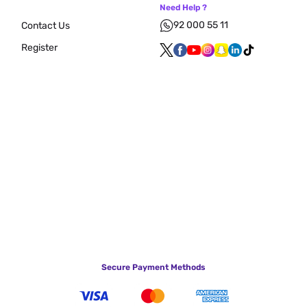
Need Help ?
92 000 55 11
Contact Us
Register
Secure Payment Methods