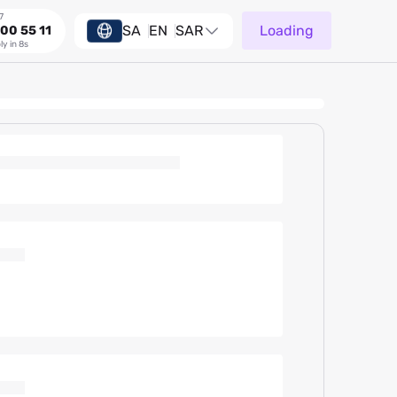
7
SA
EN
SAR
Loading
00 55 11
ly in 8s