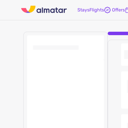
Stays
Flights
Offers