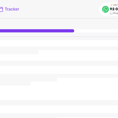
24/
Tracker
92 0
Rep