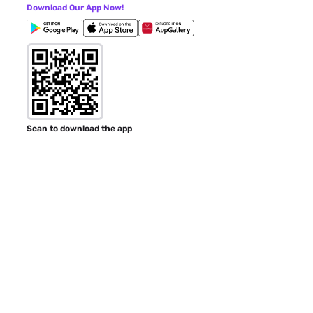
Download Our App Now!
Scan to download the app