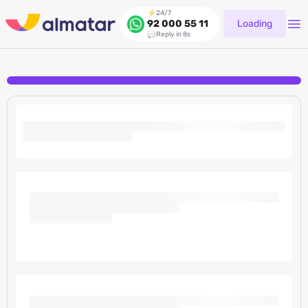
24/7
Loading
92 000 55 11
Reply in 8s