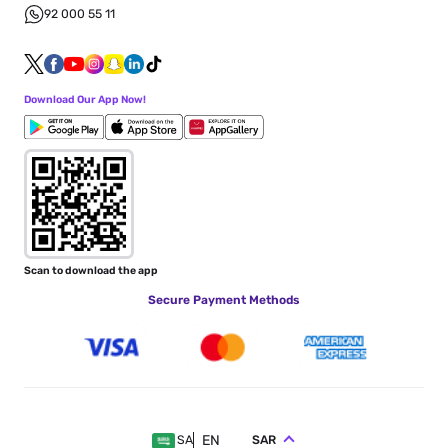
92 000 55 11
Download Our App Now!
Scan to download the app
Secure Payment Methods
EN
SAR
SA