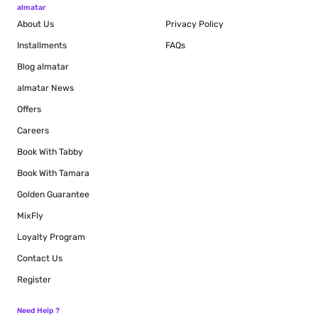
almatar
About Us
Privacy Policy
Installments
FAQs
Blog
almatar
almatar News
Offers
Careers
Book With Tabby
Book With Tamara
Golden Guarantee
MixFly
Loyalty Program
Contact Us
Register
Need Help ?