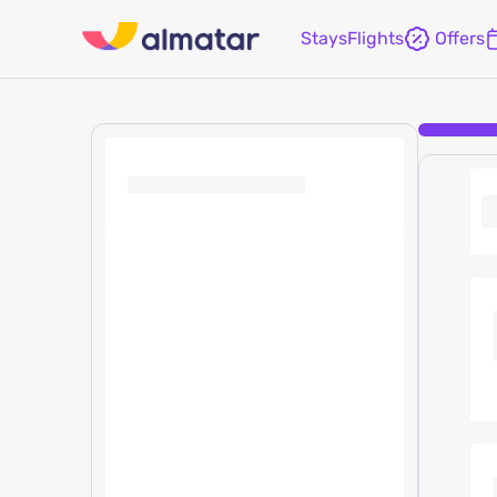
Stays
Flights
Offers