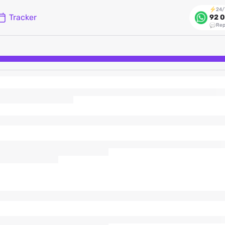
24/
Tracker
92 0
Rep