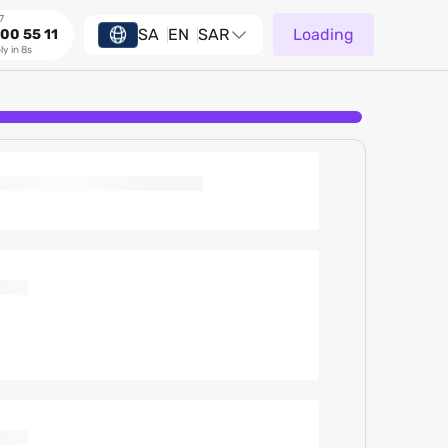
7
SA
EN
SAR
Loading
00 55 11
ly in 8s