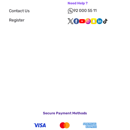
Need Help ?
92 000 55 11
Contact Us
Register
Secure Payment Methods