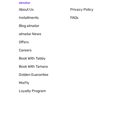
almatar
About Us
Privacy Policy
Installments
FAQs
Blog
almatar
almatar News
Offers
Careers
Book With Tabby
Book With Tamara
Golden Guarantee
MixFly
Loyalty Program