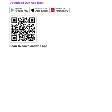
Download Our App Now!
Scan to download the app