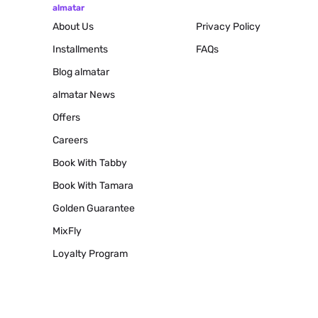
almatar
About Us
Privacy Policy
Installments
FAQs
Blog
almatar
almatar News
Offers
Careers
Book With Tabby
Book With Tamara
Golden Guarantee
MixFly
Loyalty Program