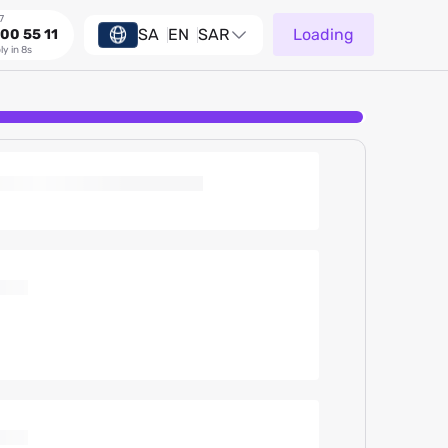
7
SA
EN
SAR
Loading
00 55 11
ly in 8s