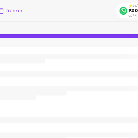
24/
Tracker
92 0
Rep