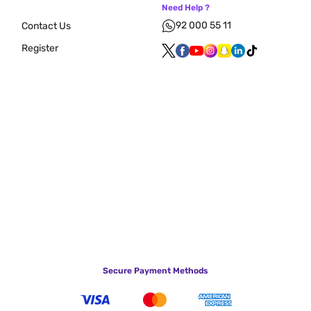
Need Help ?
92 000 55 11
Contact Us
Register
Secure Payment Methods