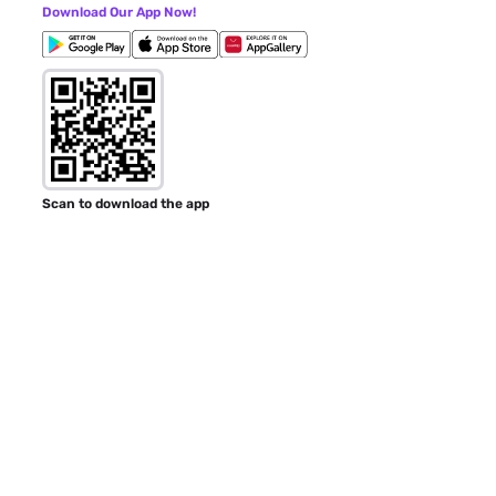
Download Our App Now!
Scan to download the app