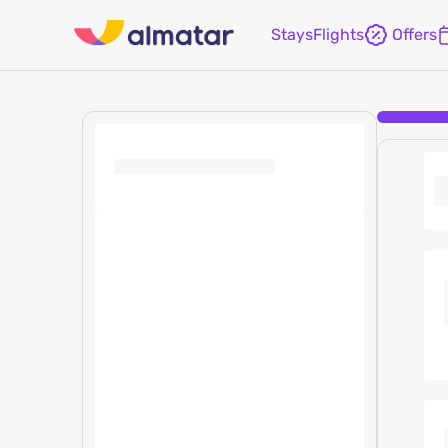
Stays
Flights
Offers