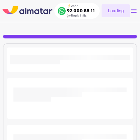
24/7
Loading
92 000 55 11
Reply in 8s