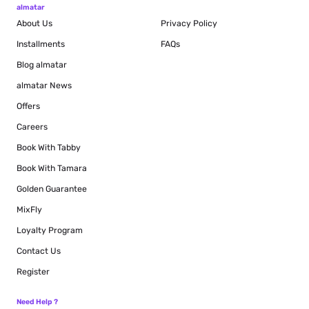
almatar
About Us
Privacy Policy
Installments
FAQs
Blog
almatar
almatar News
Offers
Careers
Book With Tabby
Book With Tamara
Golden Guarantee
MixFly
Loyalty Program
Contact Us
Register
Need Help ?