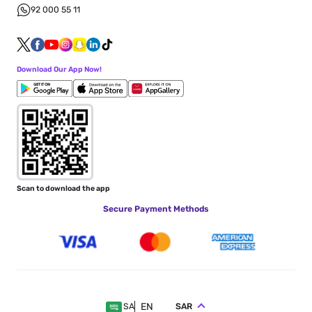
92 000 55 11
Download Our App Now!
Scan to download the app
Secure Payment Methods
EN
SAR
SA