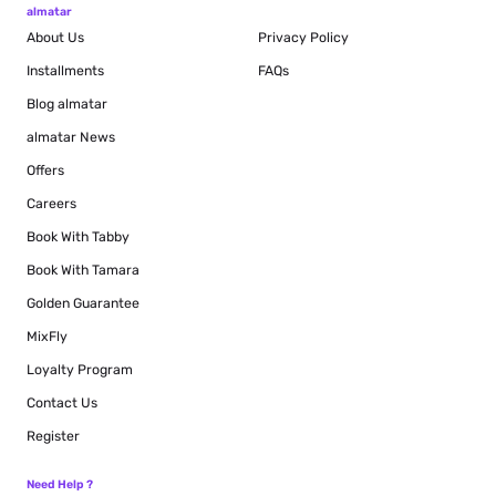
almatar
About Us
Privacy Policy
Installments
FAQs
Blog
almatar
almatar News
Offers
Careers
Book With Tabby
Book With Tamara
Golden Guarantee
MixFly
Loyalty Program
Contact Us
Register
Need Help ?