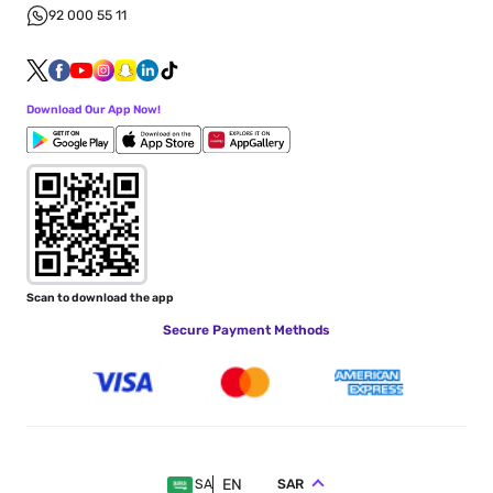
92 000 55 11
Download Our App Now!
Scan to download the app
Secure Payment Methods
EN
SAR
SA