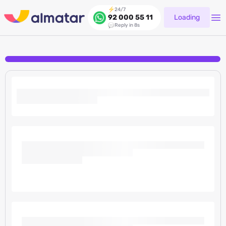
24/7
Loading
92 000 55 11
Reply in 8s