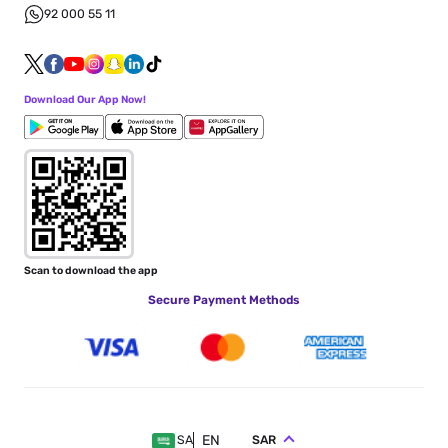
92 000 55 11
Download Our App Now!
Scan to download the app
Secure Payment Methods
EN
SAR
SA