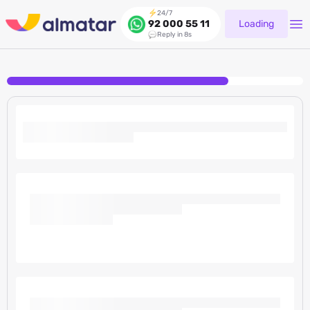
24/7
Loading
92 000 55 11
Reply in 8s