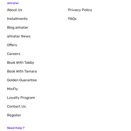
almatar
About Us
Privacy Policy
Installments
FAQs
Blog
almatar
almatar News
Offers
Careers
Book With Tabby
Book With Tamara
Golden Guarantee
MixFly
Loyalty Program
Contact Us
Register
Need Help ?