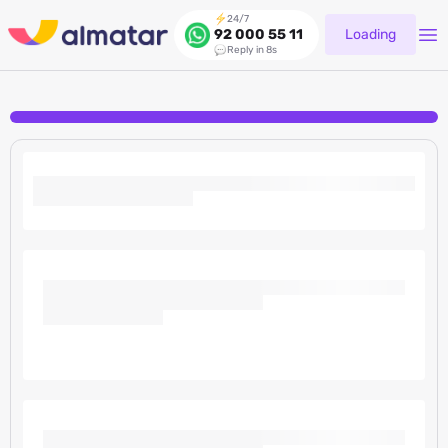
24/7
Loading
92 000 55 11
Reply in 8s