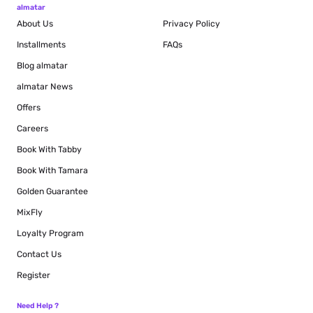
almatar
About Us
Privacy Policy
Installments
FAQs
Blog
almatar
almatar News
Offers
Careers
Book With Tabby
Book With Tamara
Golden Guarantee
MixFly
Loyalty Program
Contact Us
Register
Need Help ?