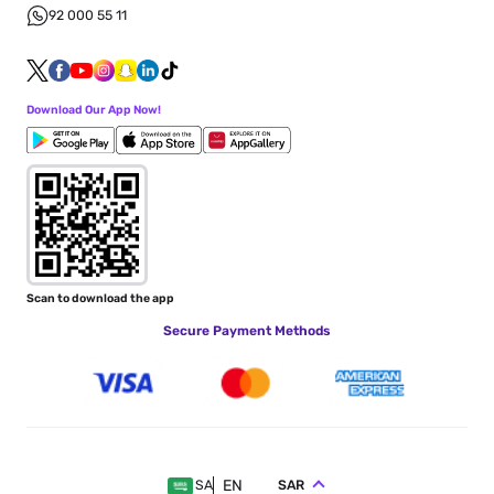
92 000 55 11
Download Our App Now!
Scan to download the app
Secure Payment Methods
EN
SAR
SA