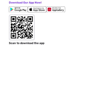
Download Our App Now!
Scan to download the app