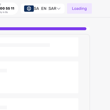
7
SA
EN
SAR
Loading
00 55 11
ly in 8s