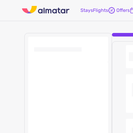
Stays
Flights
Offers