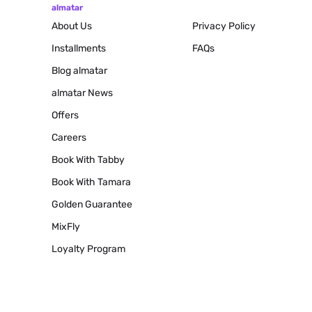
almatar
About Us
Privacy Policy
Installments
FAQs
Blog
almatar
almatar News
Offers
Careers
Book With Tabby
Book With Tamara
Golden Guarantee
MixFly
Loyalty Program