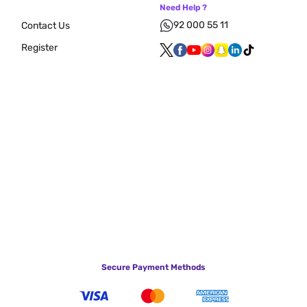
Need Help ?
92 000 55 11
Contact Us
Register
Secure Payment Methods