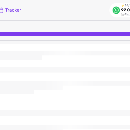
24/
Tracker
92 0
Rep