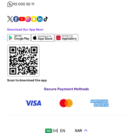
92 000 55 11
Download Our App Now!
Scan to download the app
Secure Payment Methods
EN
SAR
SA