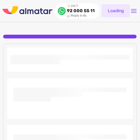
24/7
Loading
92 000 55 11
Reply in 8s