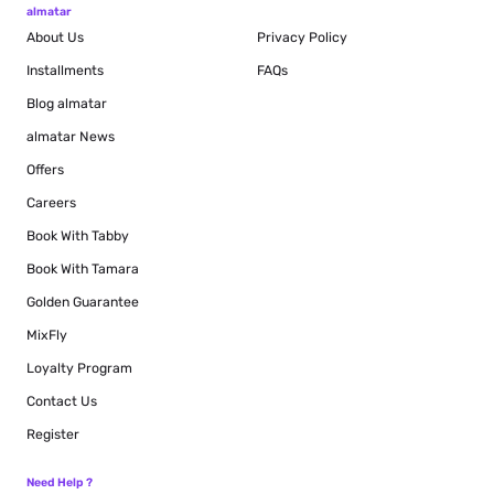
almatar
About Us
Privacy Policy
Installments
FAQs
Blog
almatar
almatar News
Offers
Careers
Book With Tabby
Book With Tamara
Golden Guarantee
MixFly
Loyalty Program
Contact Us
Register
Need Help ?