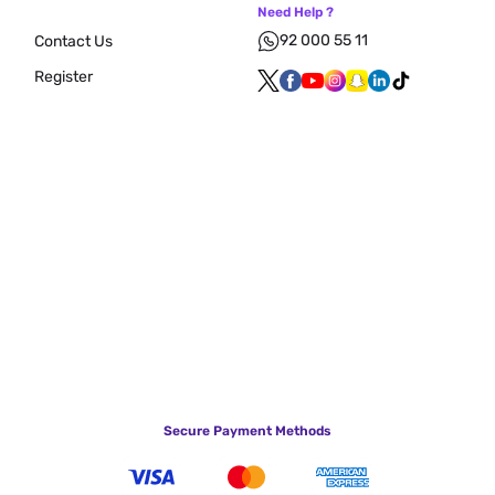
Need Help ?
92 000 55 11
Contact Us
Register
Secure Payment Methods