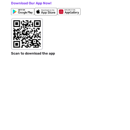
Download Our App Now!
Scan to download the app