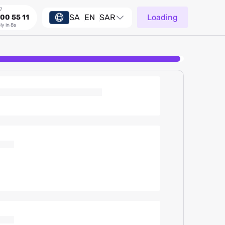
7
SA
EN
SAR
Loading
00 55 11
ly in 8s