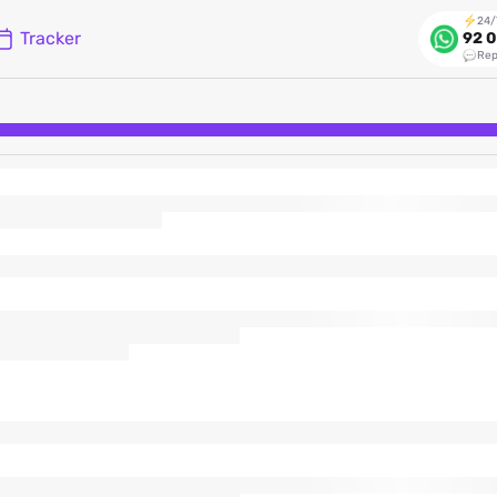
24/
Tracker
92 0
Rep