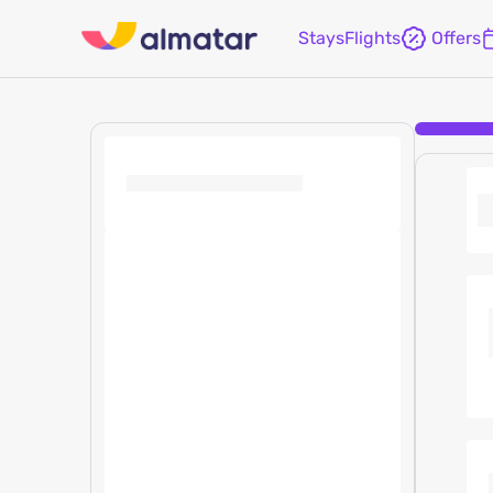
Stays
Flights
Offers