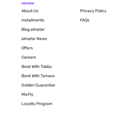
almatar
About Us
Privacy Policy
Installments
FAQs
Blog
almatar
almatar News
Offers
Careers
Book With Tabby
Book With Tamara
Golden Guarantee
MixFly
Loyalty Program