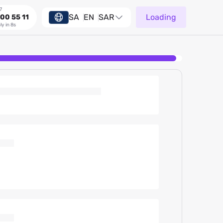
7
SA
EN
SAR
Loading
00 55 11
ly in 8s