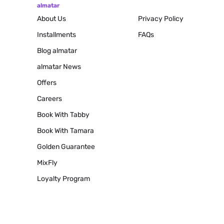
almatar
About Us
Privacy Policy
Installments
FAQs
Blog
almatar
almatar News
Offers
Careers
Book With Tabby
Book With Tamara
Golden Guarantee
MixFly
Loyalty Program