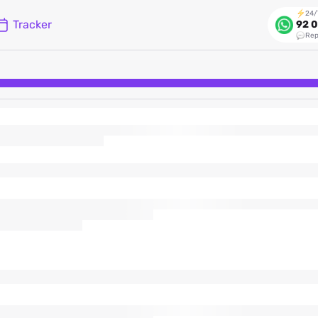
24/
Tracker
92 0
Rep