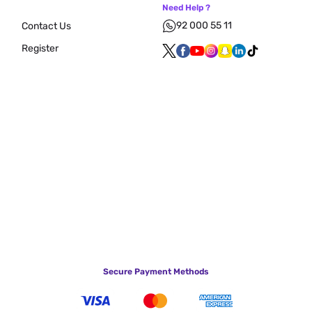
Need Help ?
92 000 55 11
Contact Us
Register
Secure Payment Methods