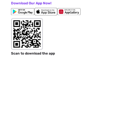
Download Our App Now!
Scan to download the app