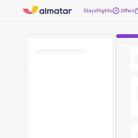
Stays
Flights
Offers