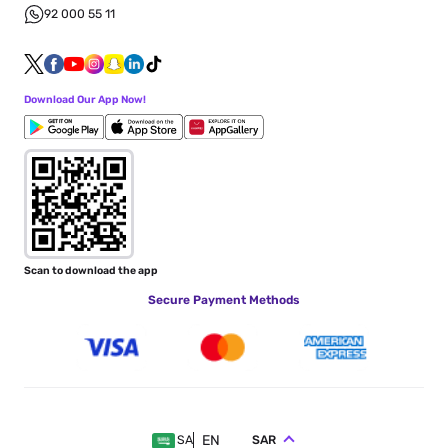
92 000 55 11
Download Our App Now!
Scan to download the app
Secure Payment Methods
EN
SAR
SA