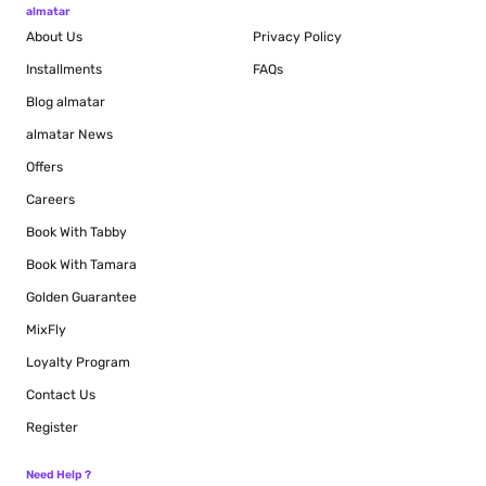
almatar
About Us
Privacy Policy
Installments
FAQs
Blog
almatar
almatar News
Offers
Careers
Book With Tabby
Book With Tamara
Golden Guarantee
MixFly
Loyalty Program
Contact Us
Register
Need Help ?