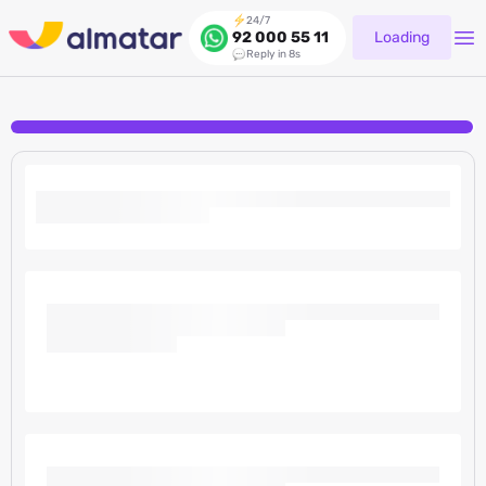
24/7
Loading
92 000 55 11
Reply in 8s