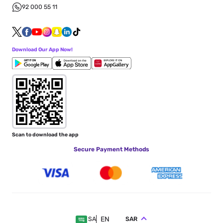
92 000 55 11
Download Our App Now!
Scan to download the app
Secure Payment Methods
EN
SAR
SA