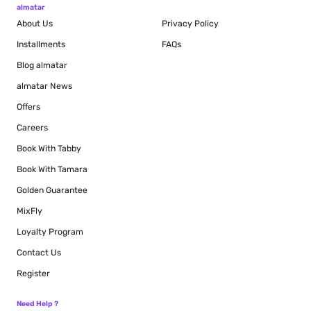
almatar
About Us
Privacy Policy
Installments
FAQs
Blog
almatar
almatar News
Offers
Careers
Book With Tabby
Book With Tamara
Golden Guarantee
MixFly
Loyalty Program
Contact Us
Register
Need Help ?