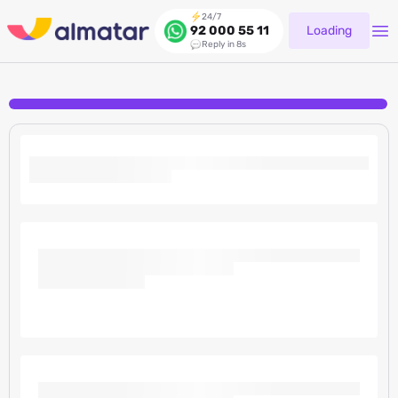
24/7
Loading
92 000 55 11
Reply in 8s