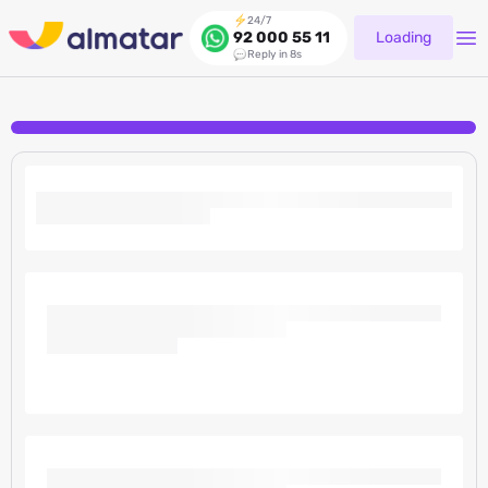
24/7
Loading
92 000 55 11
Reply in 8s