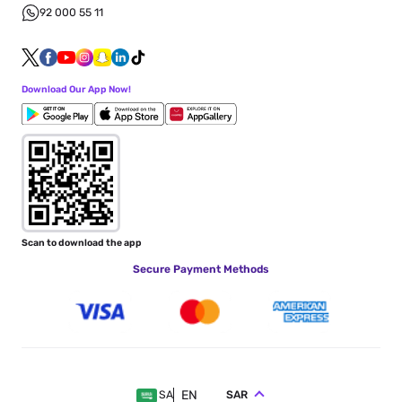
92 000 55 11
Download Our App Now!
Scan to download the app
Secure Payment Methods
EN
SAR
SA