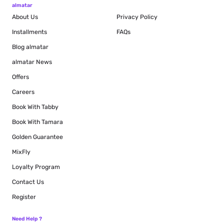
almatar
About Us
Privacy Policy
Installments
FAQs
Blog
almatar
almatar News
Offers
Careers
Book With Tabby
Book With Tamara
Golden Guarantee
MixFly
Loyalty Program
Contact Us
Register
Need Help ?