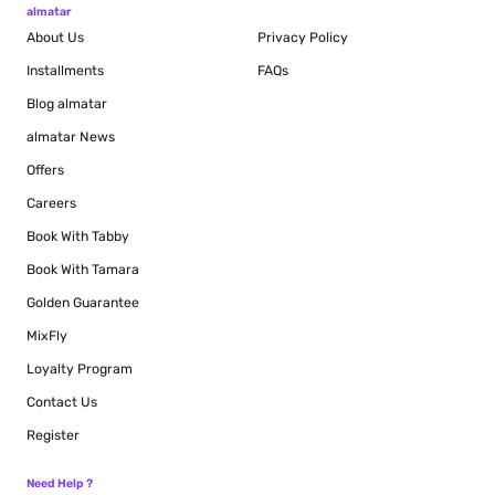
almatar
About Us
Privacy Policy
Installments
FAQs
Blog
almatar
almatar News
Offers
Careers
Book With Tabby
Book With Tamara
Golden Guarantee
MixFly
Loyalty Program
Contact Us
Register
Need Help ?