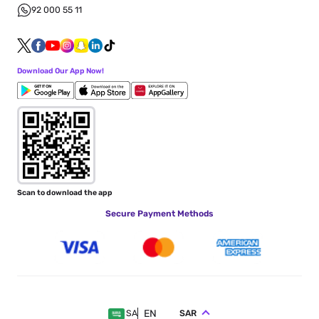
92 000 55 11
Download Our App Now!
Scan to download the app
Secure Payment Methods
EN
SAR
SA