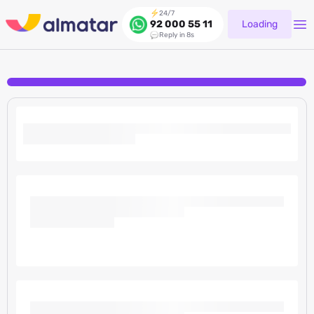
24/7
Loading
92 000 55 11
Reply in 8s