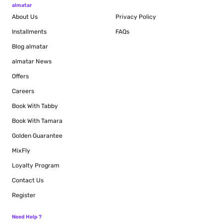
almatar
About Us
Privacy Policy
Installments
FAQs
Blog
almatar
almatar News
Offers
Careers
Book With Tabby
Book With Tamara
Golden Guarantee
MixFly
Loyalty Program
Contact Us
Register
Need Help ?