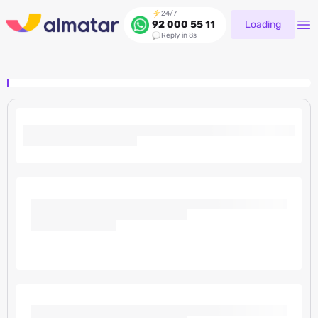
24/7
Loading
92 000 55 11
Reply in 8s