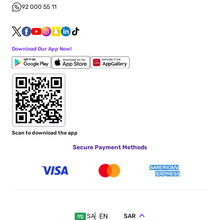
92 000 55 11
Download Our App Now!
Scan to download the app
Secure Payment Methods
EN
SAR
SA