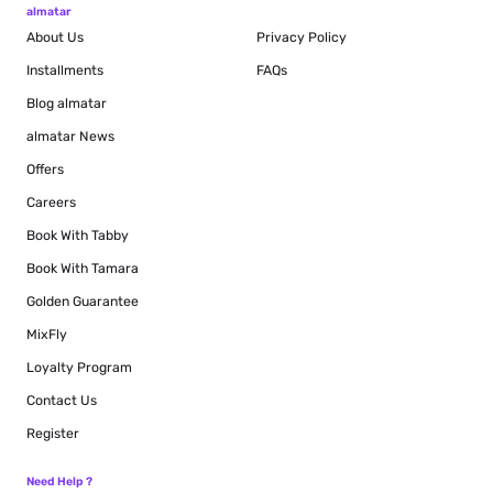
almatar
About Us
Privacy Policy
Installments
FAQs
Blog
almatar
almatar News
Offers
Careers
Book With Tabby
Book With Tamara
Golden Guarantee
MixFly
Loyalty Program
Contact Us
Register
Need Help ?