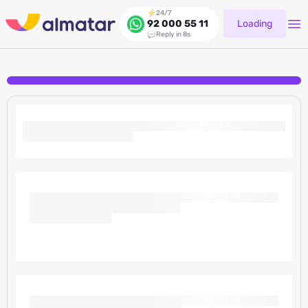
24/7
Loading
92 000 55 11
Reply in 8s