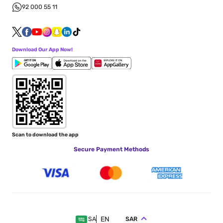
92 000 55 11
Download Our App Now!
Scan to download the app
Secure Payment Methods
EN
SAR
SA