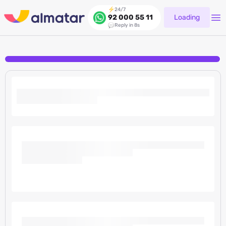
24/7
Loading
92 000 55 11
Reply in 8s