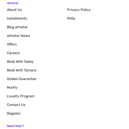
almatar
About Us
Privacy Policy
Installments
FAQs
Blog
almatar
almatar News
Offers
Careers
Book With Tabby
Book With Tamara
Golden Guarantee
MixFly
Loyalty Program
Contact Us
Register
Need Help ?