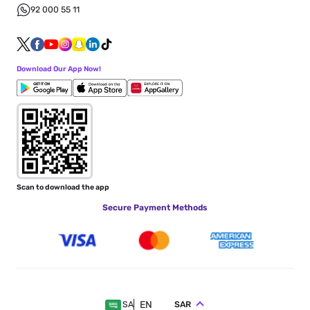
92 000 55 11
Download Our App Now!
Scan to download the app
Secure Payment Methods
EN
SAR
SA