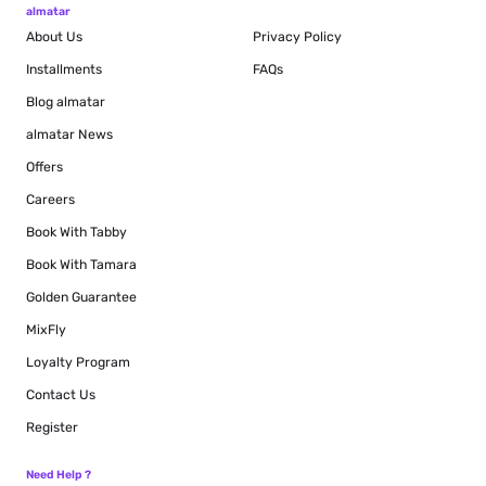
almatar
About Us
Privacy Policy
Installments
FAQs
Blog
almatar
almatar News
Offers
Careers
Book With Tabby
Book With Tamara
Golden Guarantee
MixFly
Loyalty Program
Contact Us
Register
Need Help ?