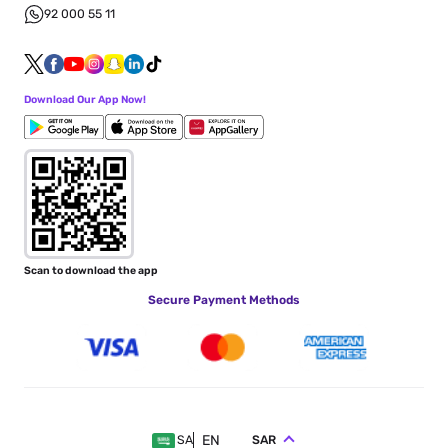
92 000 55 11
Download Our App Now!
Scan to download the app
Secure Payment Methods
EN
SAR
SA