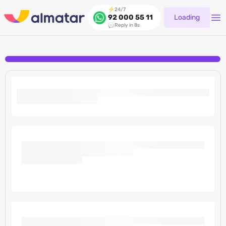
24/7
Loading
92 000 55 11
Reply in 8s