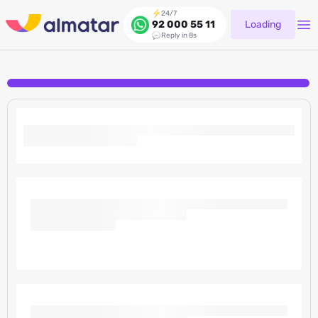
24/7
Loading
92 000 55 11
Reply in 8s