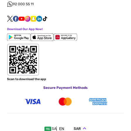
92 000 55 11
Download Our App Now!
Scan to download the app
Secure Payment Methods
EN
SAR
SA