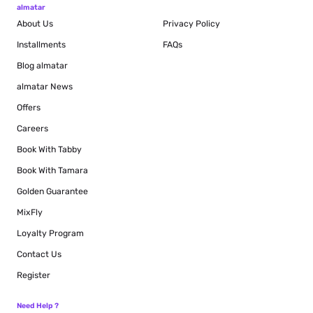
almatar
About Us
Privacy Policy
Installments
FAQs
Blog
almatar
almatar News
Offers
Careers
Book With Tabby
Book With Tamara
Golden Guarantee
MixFly
Loyalty Program
Contact Us
Register
Need Help ?