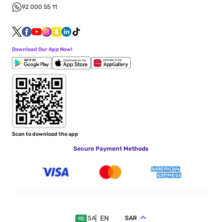
92 000 55 11
Download Our App Now!
Scan to download the app
Secure Payment Methods
EN
SAR
SA