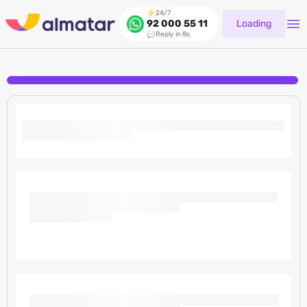
24/7
Loading
92 000 55 11
Reply in 8s