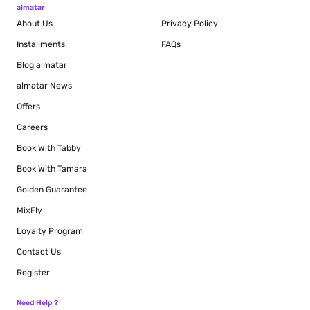
almatar
About Us
Privacy Policy
Installments
FAQs
Blog
almatar
almatar News
Offers
Careers
Book With Tabby
Book With Tamara
Golden Guarantee
MixFly
Loyalty Program
Contact Us
Register
Need Help ?