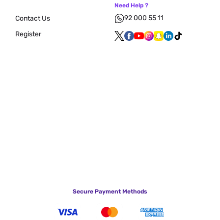
Need Help ?
92 000 55 11
Contact Us
Register
Secure Payment Methods