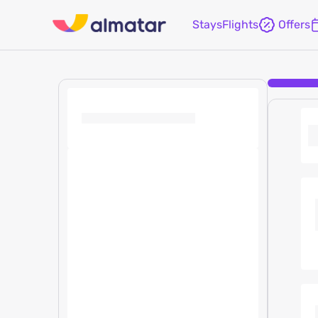
Stays
Flights
Offers