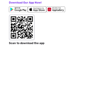
Download Our App Now!
Scan to download the app