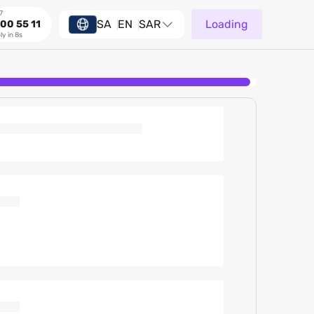
7
SA
EN
SAR
Loading
00 55 11
ly in 8s