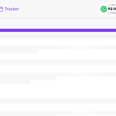
24/
Tracker
92 0
Rep