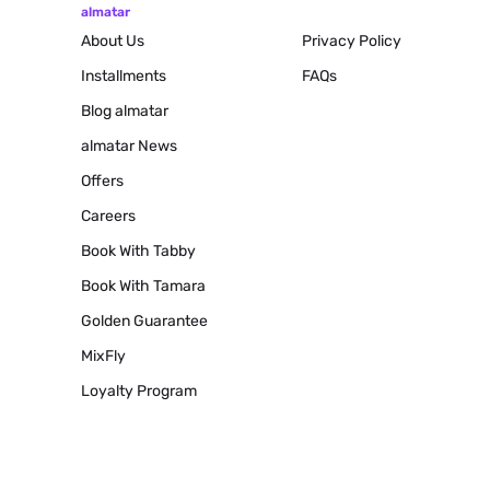
almatar
About Us
Privacy Policy
Installments
FAQs
Blog
almatar
almatar News
Offers
Careers
Book With Tabby
Book With Tamara
Golden Guarantee
MixFly
Loyalty Program