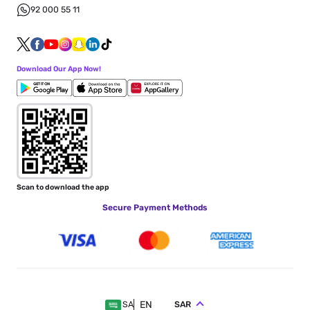
92 000 55 11
Download Our App Now!
Scan to download the app
Secure Payment Methods
EN
SAR
SA