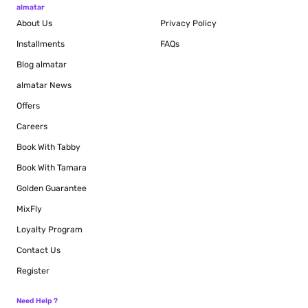
almatar
About Us
Privacy Policy
Installments
FAQs
Blog
almatar
almatar News
Offers
Careers
Book With Tabby
Book With Tamara
Golden Guarantee
MixFly
Loyalty Program
Contact Us
Register
Need Help ?