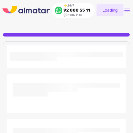
24/7
Loading
92 000 55 11
Reply in 8s