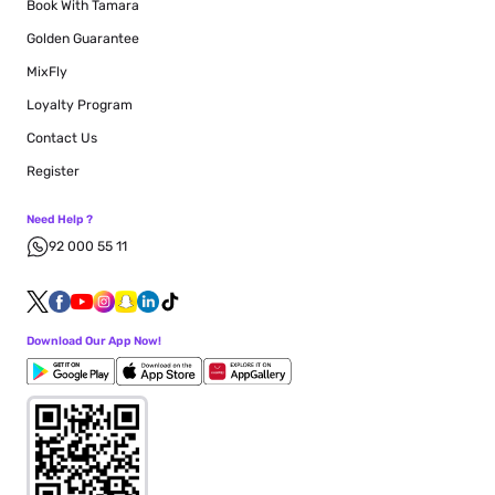
Book With Tamara
Golden Guarantee
MixFly
Loyalty Program
Contact Us
Register
Need Help ?
92 000 55 11
Download Our App Now!