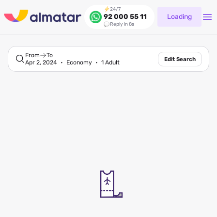
24/7
Loading
92 000 55 11
Reply in 8s
From
To
Edit Search
Apr 2, 2024
Economy
1 Adult