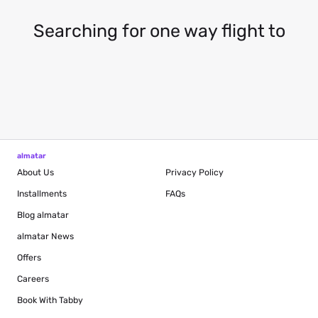
Searching for one way flight to
almatar
About Us
Privacy Policy
Installments
FAQs
Blog
almatar
almatar News
Offers
Careers
Book With Tabby