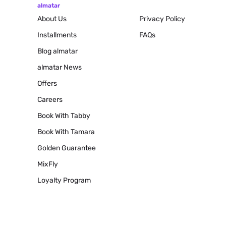
almatar
About Us
Privacy Policy
Installments
FAQs
Blog
almatar
almatar News
Offers
Careers
Book With Tabby
Book With Tamara
Golden Guarantee
MixFly
Loyalty Program