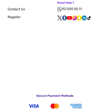
Need Help ?
92 000 55 11
Contact Us
Register
Secure Payment Methods