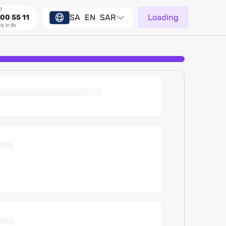
7
SA
EN
SAR
Loading
00 55 11
ly in 8s