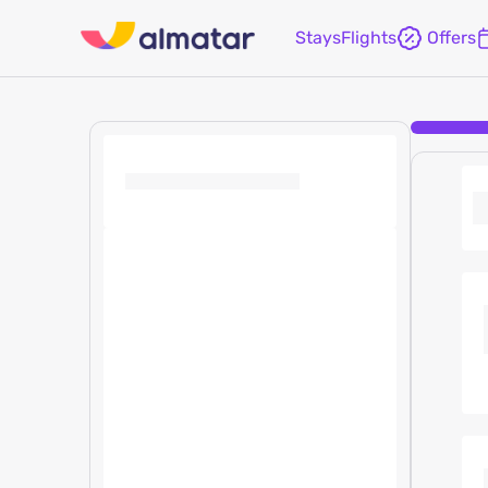
Stays
Flights
Offers