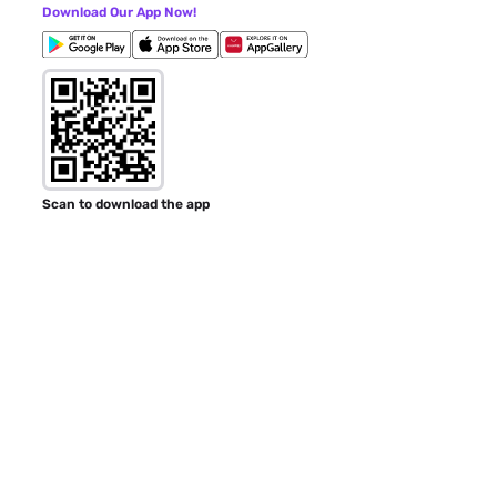
Download Our App Now!
Scan to download the app