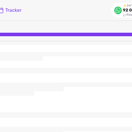
24/
Tracker
92 0
Rep