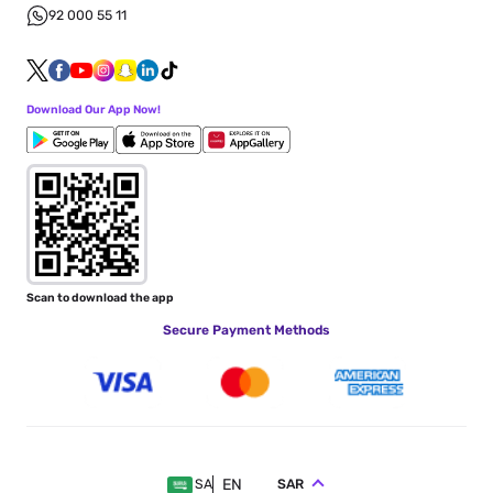
92 000 55 11
Download Our App Now!
Scan to download the app
Secure Payment Methods
EN
SAR
SA