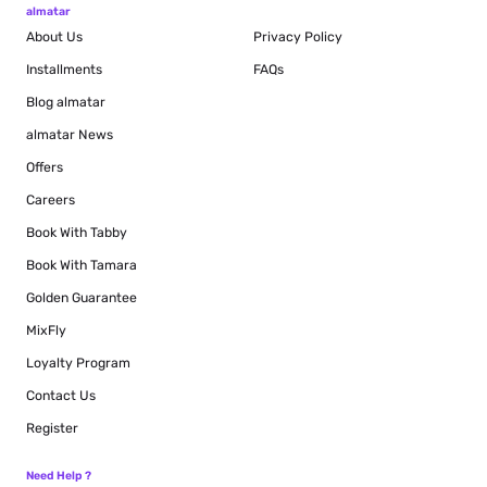
almatar
About Us
Privacy Policy
Installments
FAQs
Blog
almatar
almatar News
Offers
Careers
Book With Tabby
Book With Tamara
Golden Guarantee
MixFly
Loyalty Program
Contact Us
Register
Need Help ?