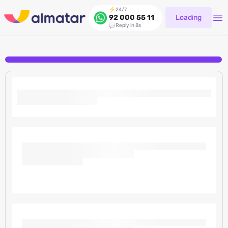
24/7
Loading
92 000 55 11
Reply in 8s