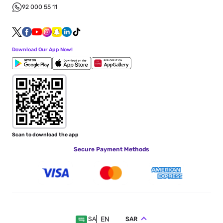
92 000 55 11
Download Our App Now!
Scan to download the app
Secure Payment Methods
EN
SAR
SA