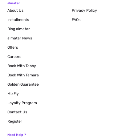
almatar
About Us
Privacy Policy
Installments
FAQs
Blog
almatar
almatar News
Offers
Careers
Book With Tabby
Book With Tamara
Golden Guarantee
MixFly
Loyalty Program
Contact Us
Register
Need Help ?