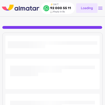
24/7
Loading
92 000 55 11
Reply in 8s