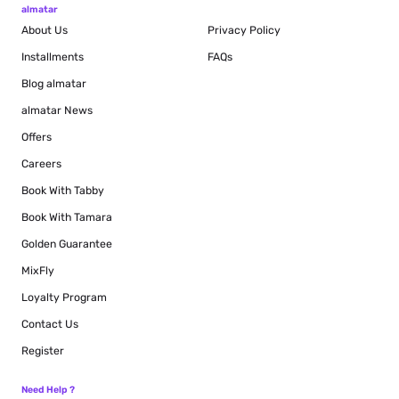
almatar
About Us
Privacy Policy
Installments
FAQs
Blog
almatar
almatar News
Offers
Careers
Book With Tabby
Book With Tamara
Golden Guarantee
MixFly
Loyalty Program
Contact Us
Register
Need Help ?