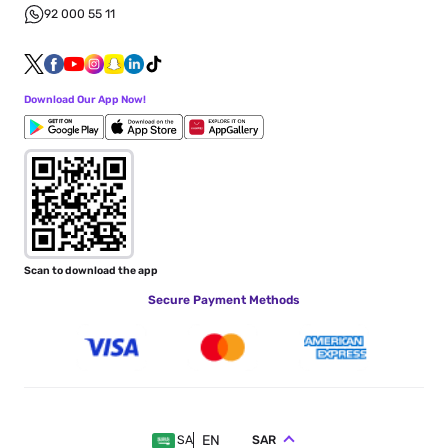
92 000 55 11
Download Our App Now!
Scan to download the app
Secure Payment Methods
EN
SAR
SA