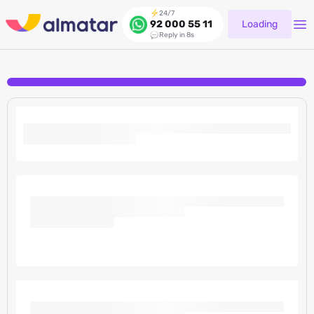
24/7
Loading
92 000 55 11
Reply in 8s