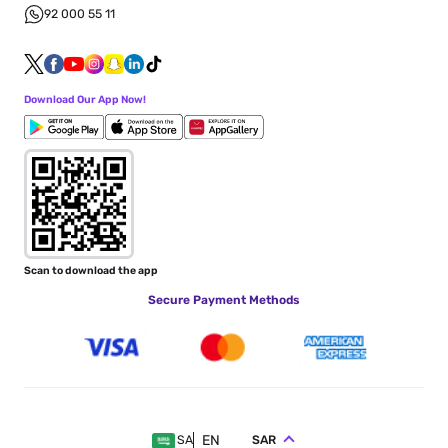
92 000 55 11
Download Our App Now!
Scan to download the app
Secure Payment Methods
EN
SAR
SA