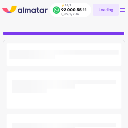
24/7
Loading
92 000 55 11
Reply in 8s