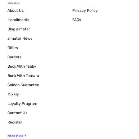
almatar
About Us
Privacy Policy
Installments
FAQs
Blog
almatar
almatar News
Offers
Careers
Book With Tabby
Book With Tamara
Golden Guarantee
MixFly
Loyalty Program
Contact Us
Register
Need Help ?