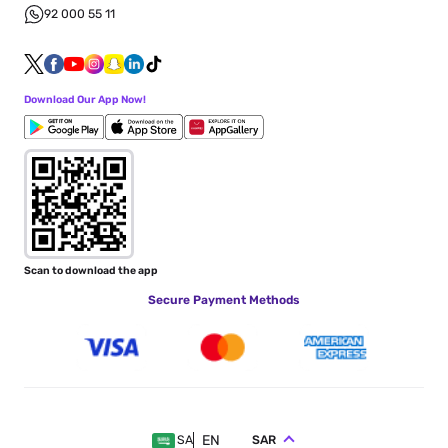
92 000 55 11
Download Our App Now!
Scan to download the app
Secure Payment Methods
EN
SAR
SA