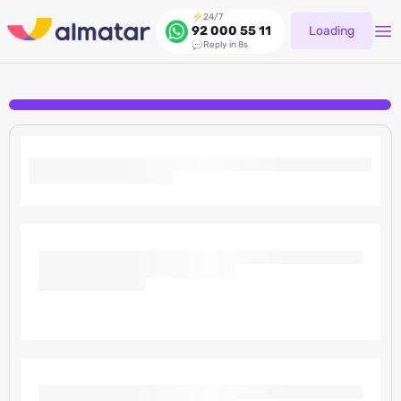
24/7
Loading
92 000 55 11
Reply in 8s