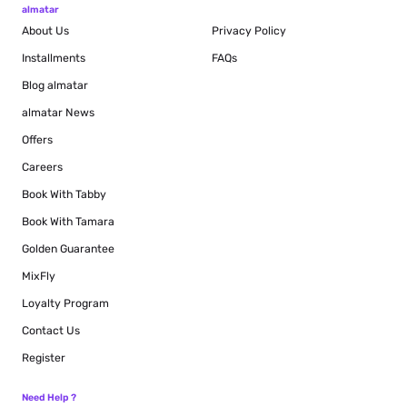
almatar
About Us
Privacy Policy
Installments
FAQs
Blog
almatar
almatar News
Offers
Careers
Book With Tabby
Book With Tamara
Golden Guarantee
MixFly
Loyalty Program
Contact Us
Register
Need Help ?