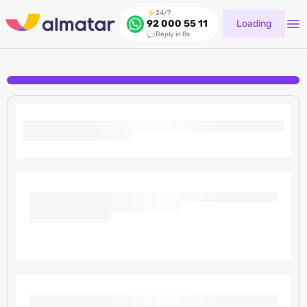
24/7
Loading
92 000 55 11
Reply in 8s