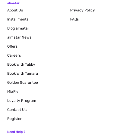
almatar
About Us
Privacy Policy
Installments
FAQs
Blog
almatar
almatar News
Offers
Careers
Book With Tabby
Book With Tamara
Golden Guarantee
MixFly
Loyalty Program
Contact Us
Register
Need Help ?