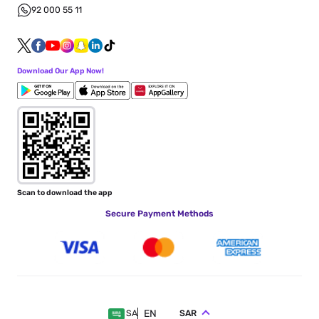
92 000 55 11
Download Our App Now!
Scan to download the app
Secure Payment Methods
EN
SAR
SA