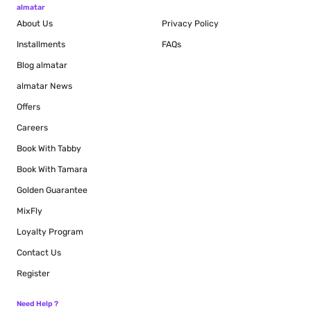
almatar
About Us
Privacy Policy
Installments
FAQs
Blog
almatar
almatar News
Offers
Careers
Book With Tabby
Book With Tamara
Golden Guarantee
MixFly
Loyalty Program
Contact Us
Register
Need Help ?