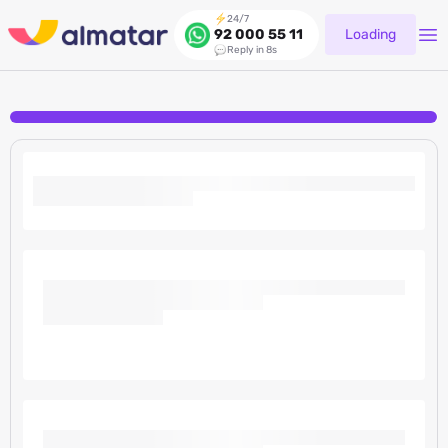
24/7
Loading
92 000 55 11
Reply in 8s