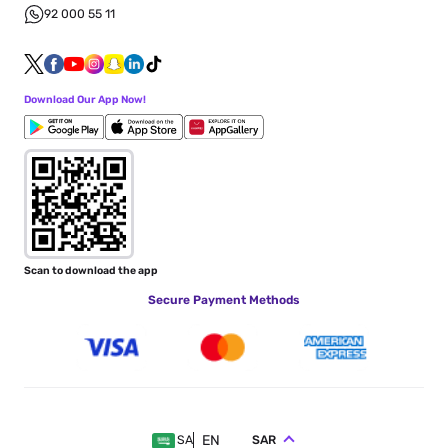
92 000 55 11
Download Our App Now!
Scan to download the app
Secure Payment Methods
EN
SAR
SA