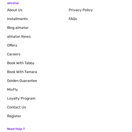
almatar
About Us
Privacy Policy
Installments
FAQs
Blog
almatar
almatar News
Offers
Careers
Book With Tabby
Book With Tamara
Golden Guarantee
MixFly
Loyalty Program
Contact Us
Register
Need Help ?