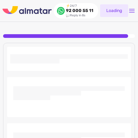
24/7
Loading
92 000 55 11
Reply in 8s