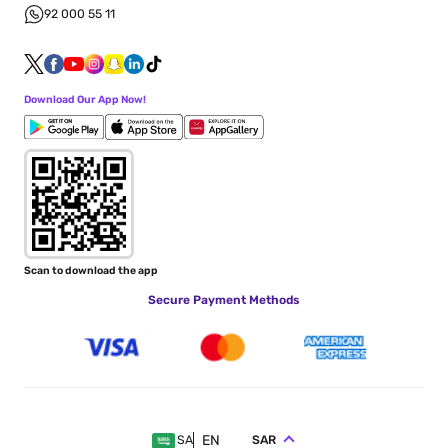
92 000 55 11
Download Our App Now!
Scan to download the app
Secure Payment Methods
EN
SAR
SA