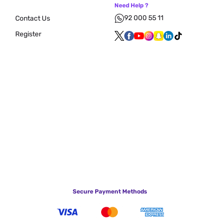
Need Help ?
92 000 55 11
Contact Us
Register
Secure Payment Methods