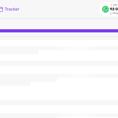
24/
Tracker
92 0
Rep