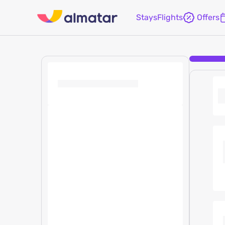
Stays
Flights
Offers