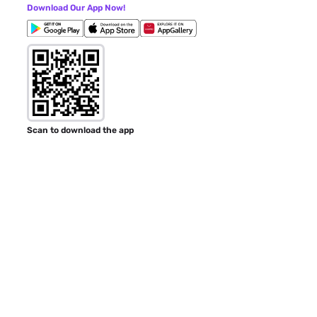
Download Our App Now!
Scan to download the app