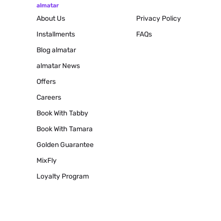
almatar
About Us
Privacy Policy
Installments
FAQs
Blog
almatar
almatar News
Offers
Careers
Book With Tabby
Book With Tamara
Golden Guarantee
MixFly
Loyalty Program