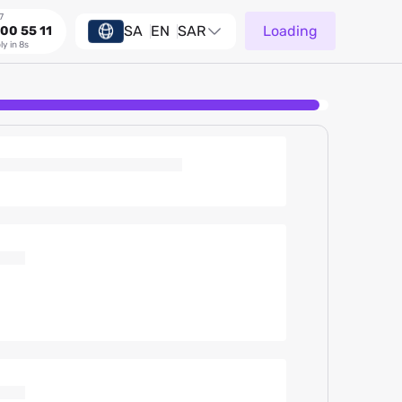
7
SA
EN
SAR
Loading
00 55 11
ly in 8s