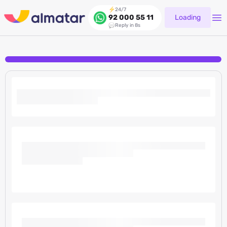
24/7
Loading
92 000 55 11
Reply in 8s