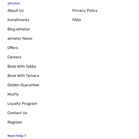
almatar
About Us
Privacy Policy
Installments
FAQs
Blog
almatar
almatar News
Offers
Careers
Book With Tabby
Book With Tamara
Golden Guarantee
MixFly
Loyalty Program
Contact Us
Register
Need Help ?