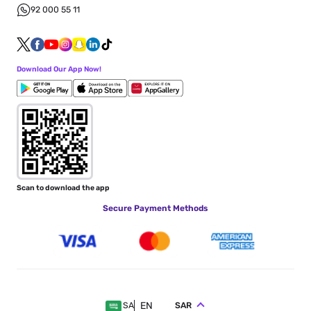
92 000 55 11
Download Our App Now!
Scan to download the app
Secure Payment Methods
EN
SAR
SA