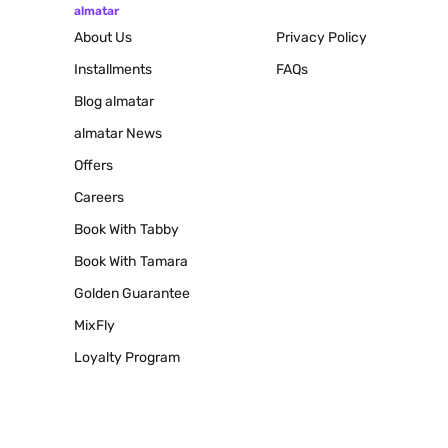
almatar
About Us
Privacy Policy
Installments
FAQs
Blog
almatar
almatar News
Offers
Careers
Book With Tabby
Book With Tamara
Golden Guarantee
MixFly
Loyalty Program