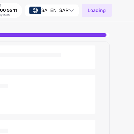
7
SA
EN
SAR
Loading
00 55 11
ly in 8s