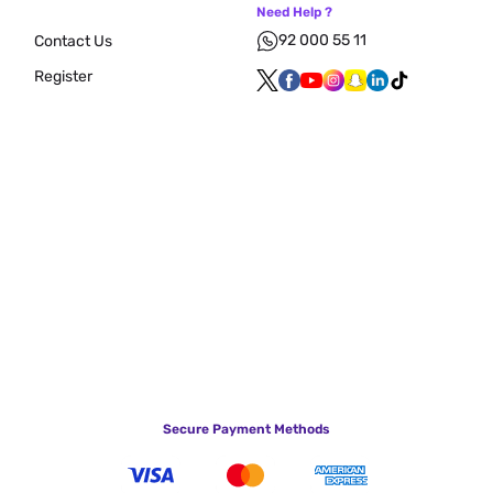
Need Help ?
92 000 55 11
Contact Us
Register
Secure Payment Methods