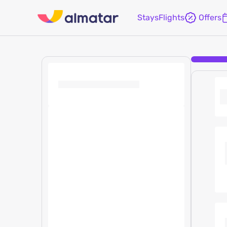
Stays
Flights
Offers