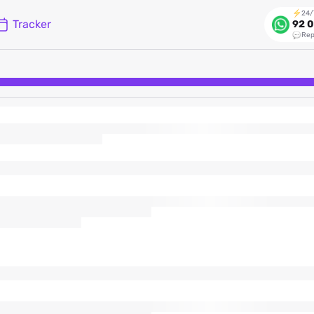
24/
Tracker
92 0
Rep