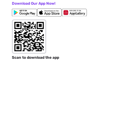
Download Our App Now!
Scan to download the app