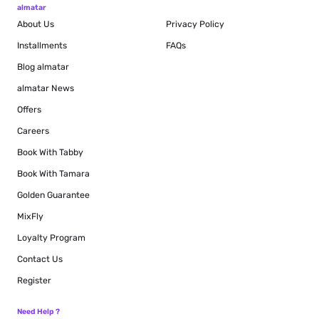
almatar
About Us
Privacy Policy
Installments
FAQs
Blog
almatar
almatar News
Offers
Careers
Book With Tabby
Book With Tamara
Golden Guarantee
MixFly
Loyalty Program
Contact Us
Register
Need Help ?