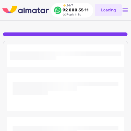
24/7
Loading
92 000 55 11
Reply in 8s