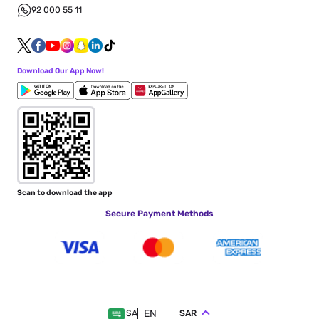
92 000 55 11
Download Our App Now!
Scan to download the app
Secure Payment Methods
EN
SAR
SA