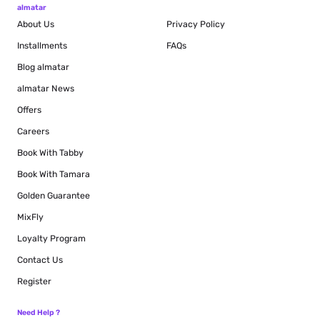
almatar
About Us
Privacy Policy
Installments
FAQs
Blog
almatar
almatar News
Offers
Careers
Book With Tabby
Book With Tamara
Golden Guarantee
MixFly
Loyalty Program
Contact Us
Register
Need Help ?