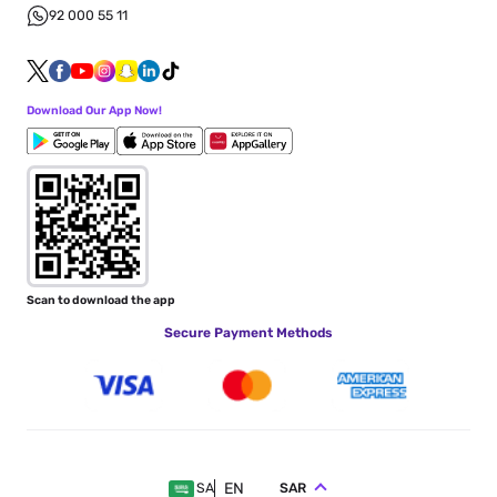
92 000 55 11
Download Our App Now!
Scan to download the app
Secure Payment Methods
EN
SAR
SA