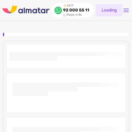
24/7
Loading
92 000 55 11
Reply in 8s