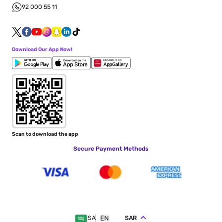
92 000 55 11
Download Our App Now!
Scan to download the app
Secure Payment Methods
EN
SAR
SA