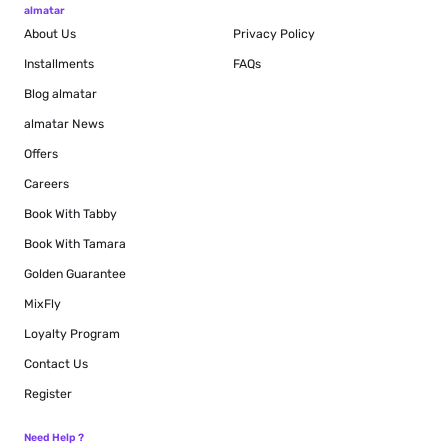
almatar
About Us
Privacy Policy
Installments
FAQs
Blog
almatar
almatar News
Offers
Careers
Book With Tabby
Book With Tamara
Golden Guarantee
MixFly
Loyalty Program
Contact Us
Register
Need Help ?