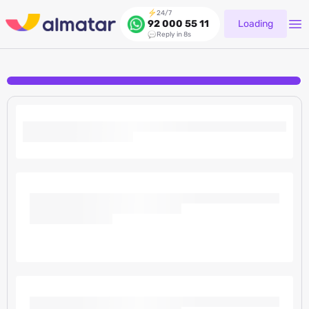
24/7
Loading
92 000 55 11
Reply in 8s