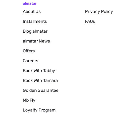
almatar
About Us
Privacy Policy
Installments
FAQs
Blog
almatar
almatar News
Offers
Careers
Book With Tabby
Book With Tamara
Golden Guarantee
MixFly
Loyalty Program