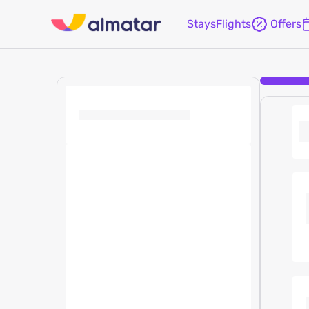
Stays
Flights
Offers