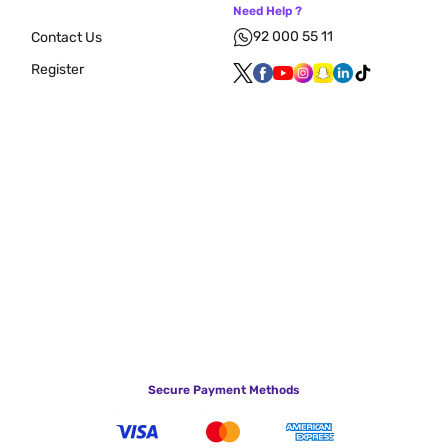
Need Help ?
92 000 55 11
Contact Us
Register
Secure Payment Methods