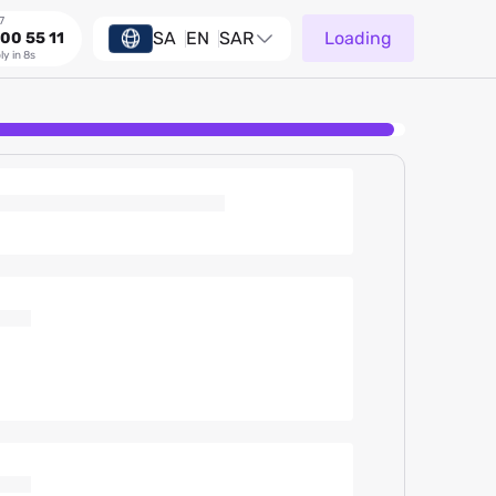
7
SA
EN
SAR
Loading
00 55 11
ly in 8s