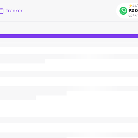
24/
Tracker
92 0
Rep