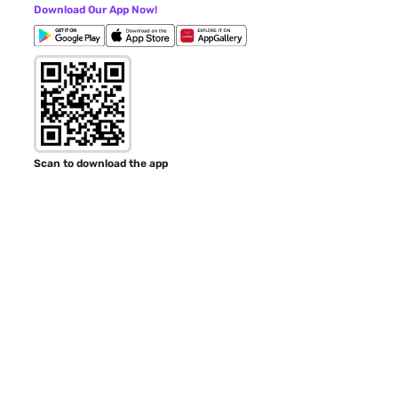
Download Our App Now!
Scan to download the app