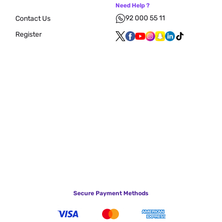
Need Help ?
92 000 55 11
Contact Us
Register
Secure Payment Methods