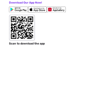
Download Our App Now!
Scan to download the app