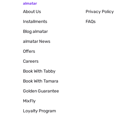
almatar
About Us
Privacy Policy
Installments
FAQs
Blog
almatar
almatar News
Offers
Careers
Book With Tabby
Book With Tamara
Golden Guarantee
MixFly
Loyalty Program