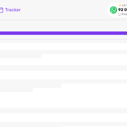
24/
Tracker
92 0
Rep