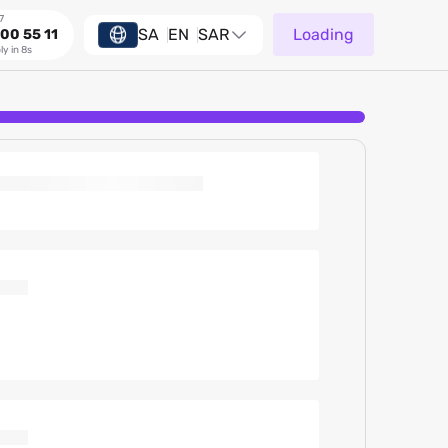
7
SA
EN
SAR
Loading
00 55 11
ly in 8s