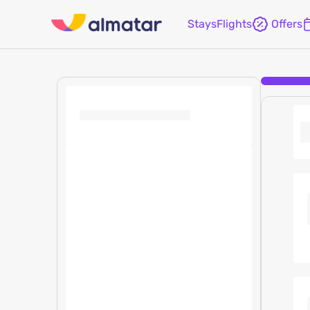
Stays
Flights
Offers